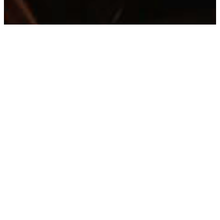
Step into The Charles, a
Dallas Design District
destination for bold Italian-
inspired cuisine. Indulge in
the bold flavors from our
wood-fired grill or savor